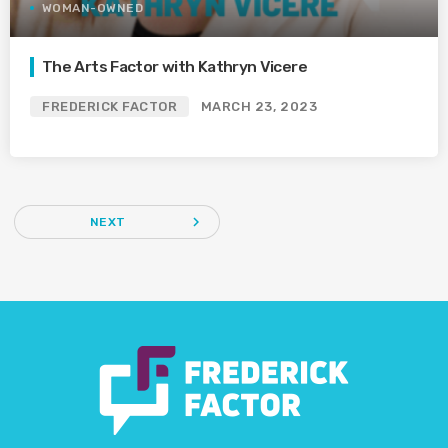
WOMAN-OWNED
The Arts Factor with Kathryn Vicere
FREDERICK FACTOR
MARCH 23, 2023
navigate_next
NEXT