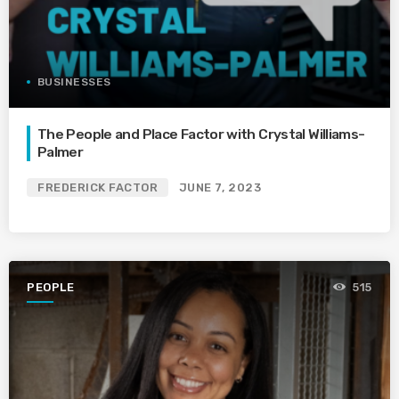
BUSINESSES
The People and Place Factor with Crystal Williams-
Palmer
FREDERICK FACTOR
JUNE 7, 2023
PEOPLE
515