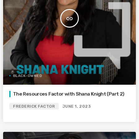
insert_link
BLACK-OWNED
The Resources Factor with Shana Knight (Part 2)
FREDERICK FACTOR
JUNE 1, 2023