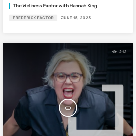
The Wellness Factor with Hannah King
FREDERICK FACTOR
JUNE 15, 2023
212
insert_link