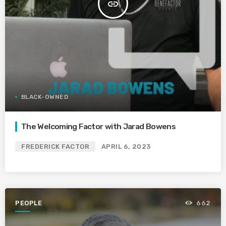
insert_link
BLACK-OWNED
The Welcoming Factor with Jarad Bowens
FREDERICK FACTOR
APRIL 6, 2023
PEOPLE
662