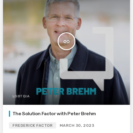
insert_link
LGBTQIA
The Solution Factor with Peter Brehm
FREDERICK FACTOR
MARCH 30, 2023