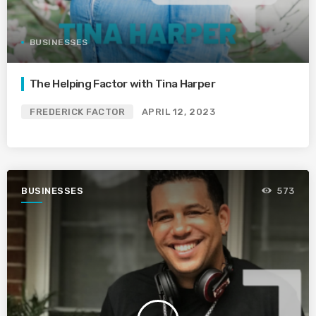
BUSINESSES
The Helping Factor with Tina Harper
FREDERICK FACTOR
APRIL 12, 2023
BUSINESSES
573