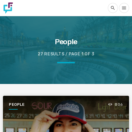
search
menu
People
27 RESULTS / PAGE 1 OF 3
PEOPLE
806