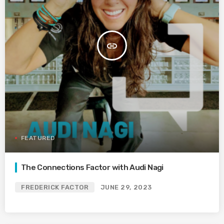
insert_link
FEATURED
The Connections Factor with Audi Nagi
FREDERICK FACTOR
JUNE 29, 2023