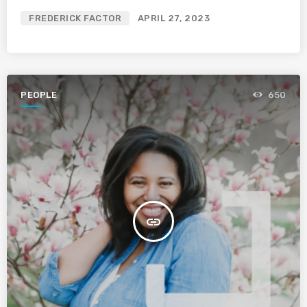
FREDERICK FACTOR
APRIL 27, 2023
PEOPLE
650
insert_link