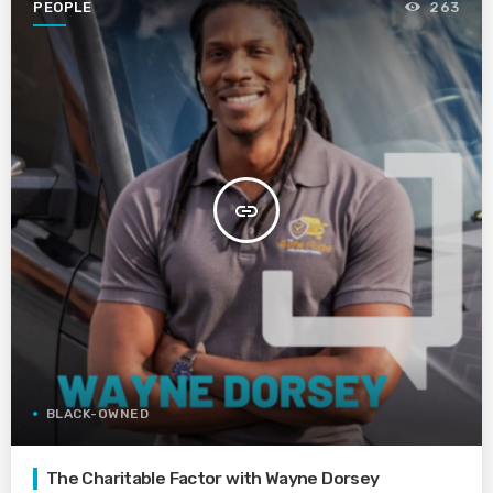
PEOPLE
263
insert_link
BLACK-OWNED
The Charitable Factor with Wayne Dorsey