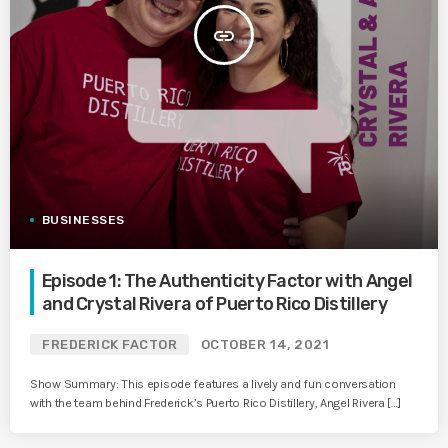
insert_link
BUSINESSES
Episode 1: The Authenticity Factor with Angel
and Crystal Rivera of Puerto Rico Distillery
FREDERICK FACTOR
OCTOBER 14, 2021
Show Summary: This episode features a lively and fun conversation
with the team behind Frederick’s Puerto Rico Distillery, Angel Rivera […]