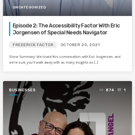
UNCATEGORIZED
Episode 2: The Accessibility Factor With Eric
Jorgensen of Special Needs Navigator
FREDERICK FACTOR
OCTOBER 20, 2021
Show Summary: We loved this conversation with Eric Jorgensen, and
we’re sure you’ll walk away with as many insights as […]
BUSINESSES
874
1