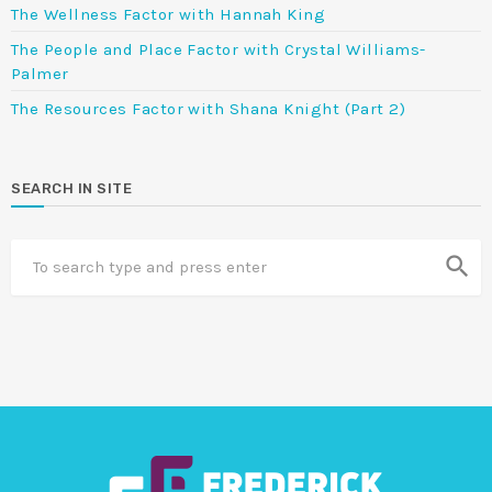
The Wellness Factor with Hannah King
The People and Place Factor with Crystal Williams-
Palmer
The Resources Factor with Shana Knight (Part 2)
SEARCH IN SITE
search