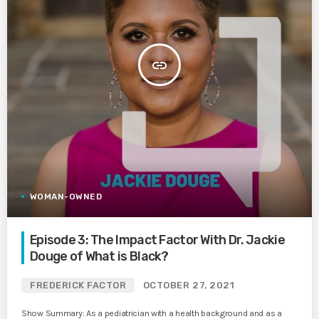
insert_link
WOMAN-OWNED
Episode 3: The Impact Factor With Dr. Jackie
Douge of What is Black?
FREDERICK FACTOR
OCTOBER 27, 2021
Show Summary: As a pediatrician with a health background and as a