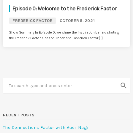
Episode 0: Welcome to the Frederick Factor
FREDERICK FACTOR
OCTOBER 5, 2021
Show Summary In Episode 0, we share the inspiration behind starting
the Frederick Factor! Season 1 host and Frederick Factor […]
search
RECENT POSTS
The Connections Factor with Audi Nagi