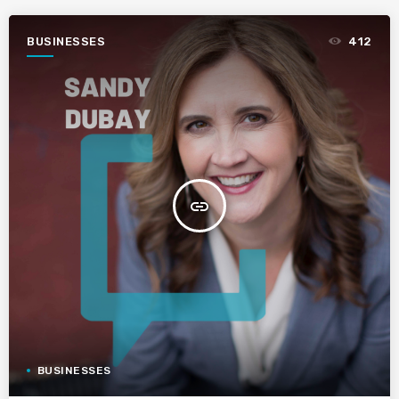
BUSINESSES
412
insert_link
BUSINESSES