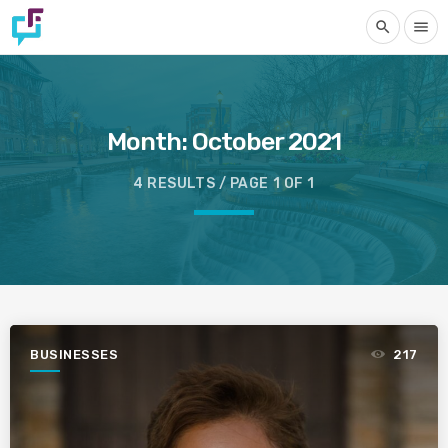
search
menu
Month:
October 2021
4 RESULTS / PAGE 1 OF 1
BUSINESSES
217