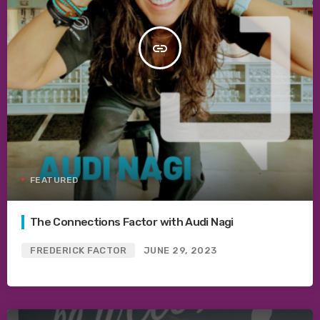
insert_link
FEATURED
The Connections Factor with Audi Nagi
FREDERICK FACTOR
JUNE 29, 2023