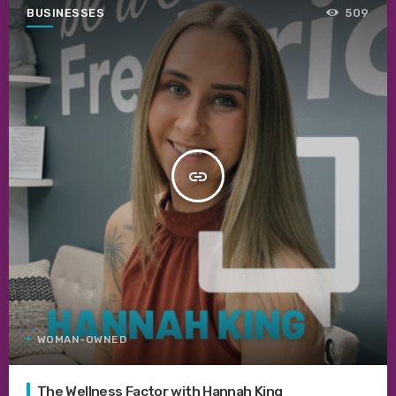
BUSINESSES
509
insert_link
WOMAN-OWNED
The Wellness Factor with Hannah King