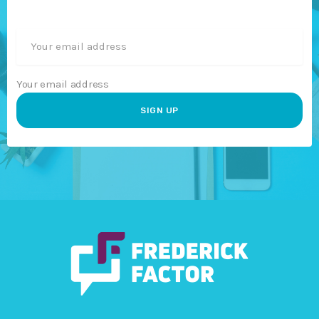
Your email address