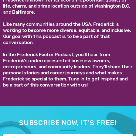
life, charm, and prime location outside of Washington D.C.
and Baltimore.
Like many communities around the USA, Frederick is
working to become more diverse, equitable, and inclusive.
Our goal with this podcast is to be a part of that
conversation.
In the Frederick Factor Podcast, you’ll hear from
Frederick’s underrepresented business owners,
entrepreneurs, and community leaders. They’ll share their
personal stories and career journeys and what makes
Frederick so special to them. Tune in to get inspired and
be a part of this conversation with us!
SUBSCRIBE NOW, IT'S FREE!