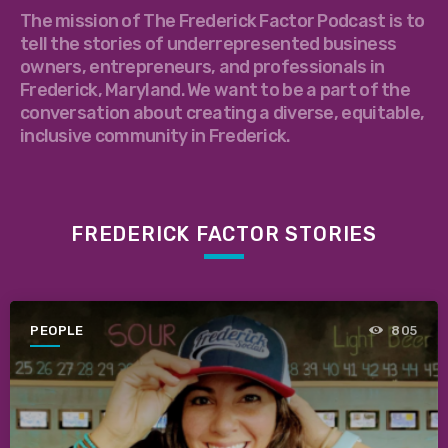
The mission of The Frederick Factor Podcast is to
tell the stories of underrepresented business
owners, entrepreneurs, and professionals in
Frederick, Maryland. We want to be a part of the
conversation about creating a diverse, equitable,
inclusive community in Frederick.
FREDERICK FACTOR STORIES
PEOPLE
805