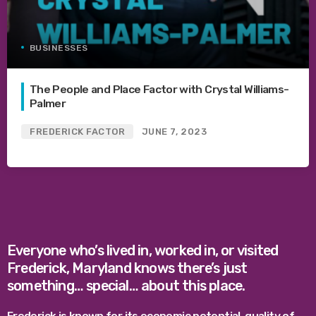
BUSINESSES
The People and Place Factor with Crystal Williams-
Palmer
FREDERICK FACTOR
JUNE 7, 2023
Everyone who’s lived in, worked in, or visited
Frederick, Maryland knows there’s just
something… special… about this place.
Frederick is known for its economic potential, quality of