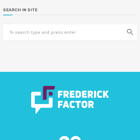
SEARCH IN SITE
search