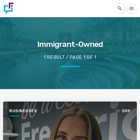
search
menu
Immigrant-Owned
1 RESULT / PAGE 1 OF 1
BUSINESSES
509