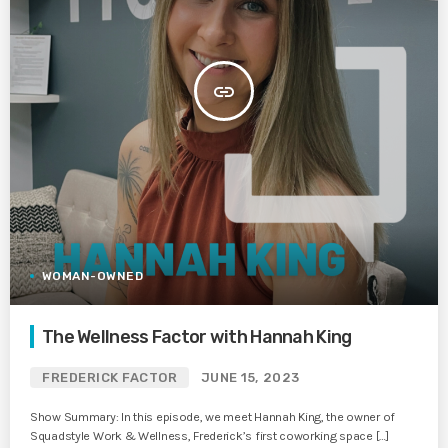
insert_link
WOMAN-OWNED
The Wellness Factor with Hannah King
FREDERICK FACTOR
JUNE 15, 2023
Show Summary: In this episode, we meet Hannah King, the owner of
Squadstyle Work & Wellness, Frederick’s first coworking space […]