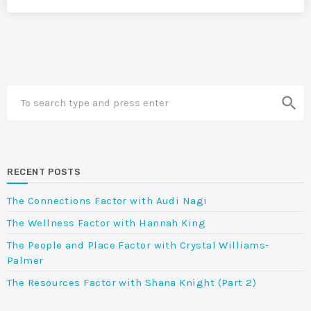
search
RECENT POSTS
The Connections Factor with Audi Nagi
The Wellness Factor with Hannah King
The People and Place Factor with Crystal Williams-
Palmer
The Resources Factor with Shana Knight (Part 2)