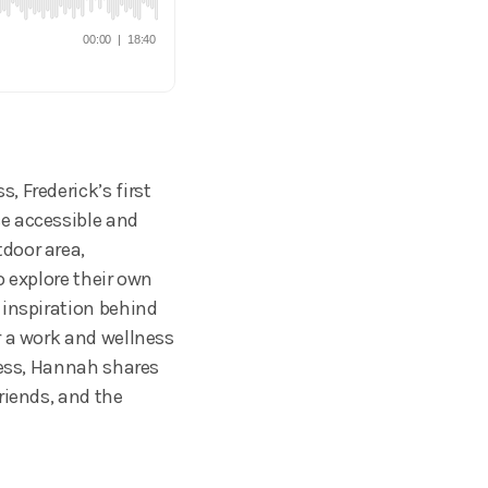
 Frederick’s first
e accessible and
door area,
o explore their own
 inspiration behind
r a work and wellness
ness, Hannah shares
riends, and the