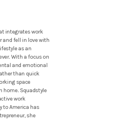
at integrates work
and fell in love with
festyle as an
ever. With a focus on
mental and emotional
ather than quick
working space
rom home. Squadstyle
uctive work
y to America has
trepreneur, she