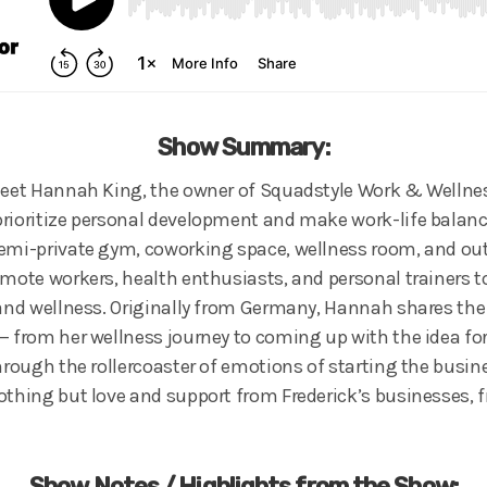
Show Summary:
meet Hannah King, the owner of Squadstyle Work & Wellness,
rioritize personal development and make work-life balanc
emi-private gym, coworking space, wellness room, and out
emote workers, health enthusiasts, and personal trainers t
 and wellness. Originally from Germany, Hannah shares the
— from her wellness journey to coming up with the idea fo
Through the rollercoaster of emotions of starting the busi
othing but love and support from Frederick’s businesses, f
Show Notes / Highlights from the Show: