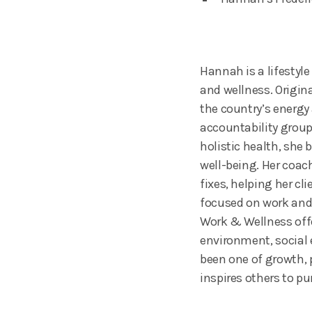
Hannah is a lifestyl
and wellness. Origin
the country’s energy
accountability group
holistic health, she
well-being. Her coac
fixes, helping her c
focused on work and 
Work & Wellness offe
environment, social
been one of growth, 
inspires others to pu