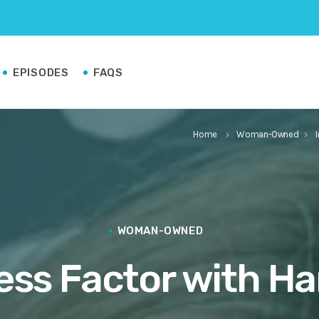
EPISODES
FAQS
Home
Woman-Owned
keyboard_arrow_right
keyboard_arrow_right
WOMAN-OWNED
ess Factor with H