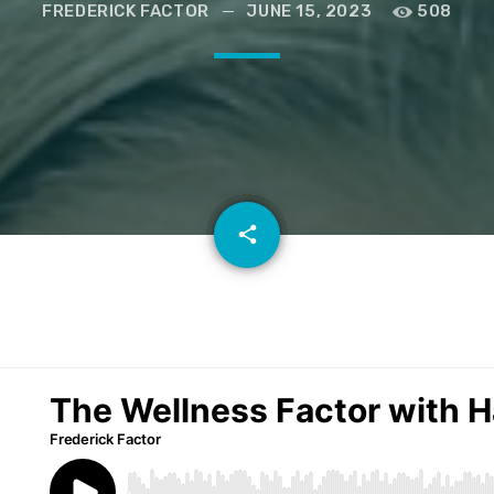
FREDERICK FACTOR
JUNE 15, 2023
508
email
share