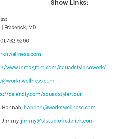
Show Links:
ss:
C | Frederick, MD
01.732.9290
rknwellness.com
s://www.instagram.com/squadstyle.cowork/
le@worknwellness.com
s://calendly.com/squadstyle/tour
th Hannah:
hannah@worknwellness.com
th Jimmy:
jimmy@slstudiofrederick.com