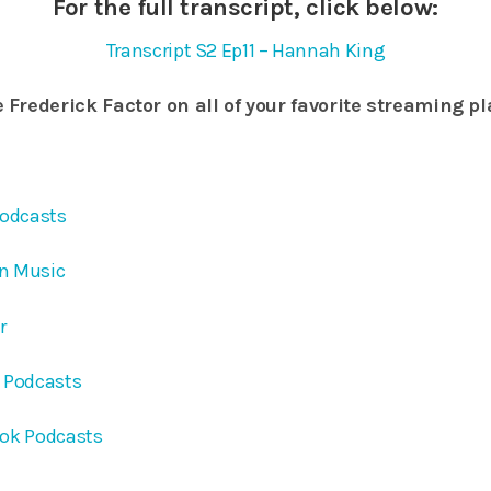
For the full transcript, click below:
Transcript S2 Ep11 – Hannah King
 Frederick Factor on all of your favorite streaming p
Podcasts
on Music
er
e Podcasts
ook Podcasts