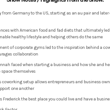
 from Germany to the US, starting as an au pair and late
nces with American food and fad diets that ultimately led 
inable healthy lifestyle and helping others do the same
ent of corporate gyms led to the inspiration behind a co
rages collaboration
annah faced when starting a business and how she and he
he space themselves
 coworking setup allows entrepreneurs and business owne
upport one another
 Frederick the best place you could live and have a busine
ck Factor