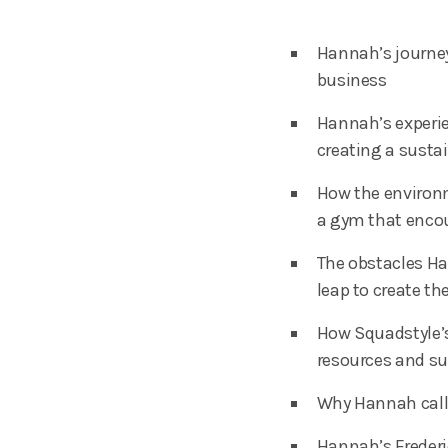
Hannah’s journey
business
Hannah’s experie
creating a susta
How the environm
a gym that encou
The obstacles H
leap to create t
How Squadstyle’s
resources and s
Why Hannah calls
Hannah’s Frederi