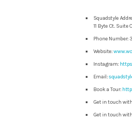
Squadstyle Addre
11 Byte Ct. Suite 
Phone Number: 3
Website:
www.wo
Instagram:
http
Email:
squadsty
Book a Tour:
http
Get in touch wi
Get in touch wi