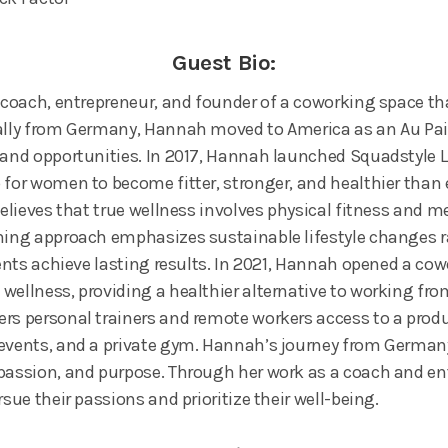
Guest Bio:
e coach, entrepreneur, and founder of a coworking space th
ally from Germany, Hannah moved to America as an Au Pair 
 and opportunities. In 2017, Hannah launched Squadstyle Li
 for women to become fitter, stronger, and healthier than 
 believes that true wellness involves physical fitness and 
hing approach emphasizes sustainable lifestyle changes r
lients achieve lasting results. In 2021, Hannah opened a co
wellness, providing a healthier alternative to working f
rs personal trainers and remote workers access to a prod
 events, and a private gym. Hannah’s journey from German
passion, and purpose. Through her work as a coach and en
rsue their passions and prioritize their well-being.