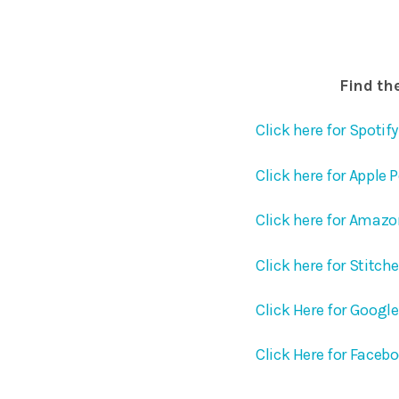
Find the
Click here for Spotify
Click here for Apple 
Click here for Amaz
Click here for Stitch
Click Here for Googl
Click Here for Faceb