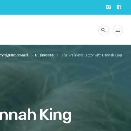
search
menu
Immigrant-Owned
Businesses
The Wellness Factor with Hannah King
keyboard_arrow_right
keyboard_arrow_right
annah King