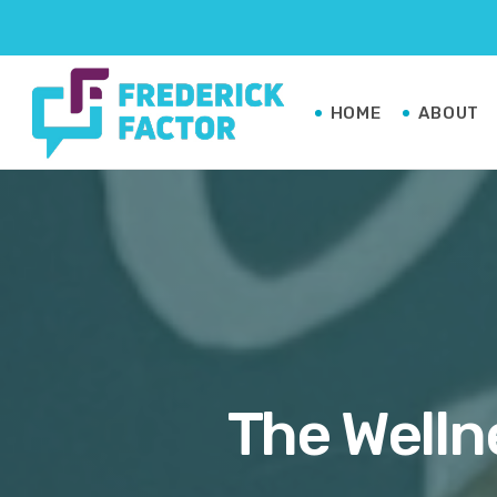
HOME
ABOUT
The Welln