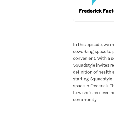
In this episode, we 
coworking space to p
convenient. With a s
Squadstyle invites r
definition of health
starting Squadstyle 
space in Frederick. 
how she’s received n
community.