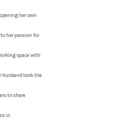
r opening her own
to her passion for
working space with
r husband took the
rs to share
ss in