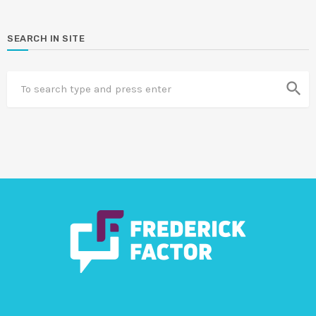
SEARCH IN SITE
search