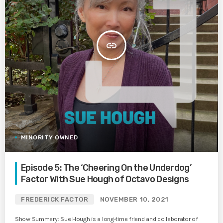
insert_link
MINORITY OWNED
Episode 5: The ‘Cheering On the Underdog’
Factor With Sue Hough of Octavo Designs
FREDERICK FACTOR
NOVEMBER 10, 2021
Show Summary: Sue Hough is a long-time friend and collaborator of