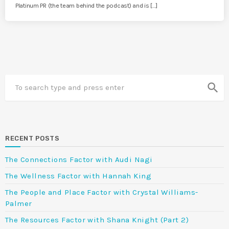
Platinum PR (the team behind the podcast) and is […]
search
RECENT POSTS
The Connections Factor with Audi Nagi
The Wellness Factor with Hannah King
The People and Place Factor with Crystal Williams-
Palmer
The Resources Factor with Shana Knight (Part 2)