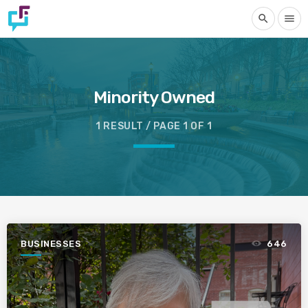
search
menu
Minority Owned
1 RESULT / PAGE 1 OF 1
BUSINESSES
646