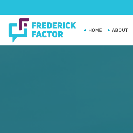
HOME
ABOUT