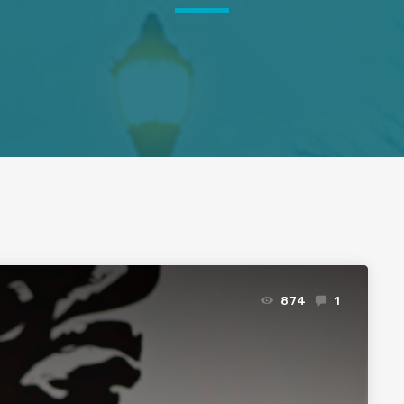
874
1