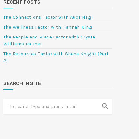
RECENT POSTS
The Connections Factor with Audi Nagi
The Wellness Factor with Hannah King
The People and Place Factor with Crystal
Williams-Palmer
The Resources Factor with Shana Knight (Part
2)
SEARCH IN SITE
search