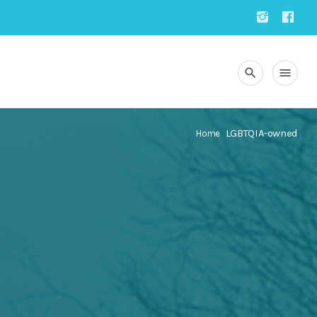
search
menu
LGBTQIA-owned
Home