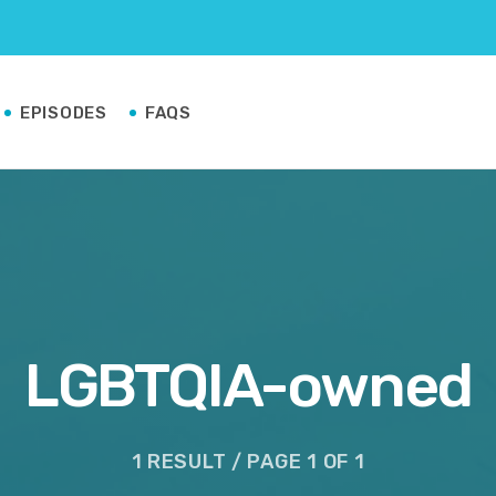
EPISODES
FAQS
LGBTQIA-owned
1 RESULT / PAGE 1 OF 1