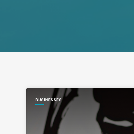
BUSINESSES