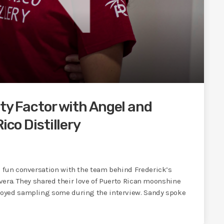
ity Factor with Angel and
ico Distillery
 fun conversation with the team behind Frederick’s
ivera. They shared their love of Puerto Rican moonshine
joyed sampling some during the interview. Sandy spoke