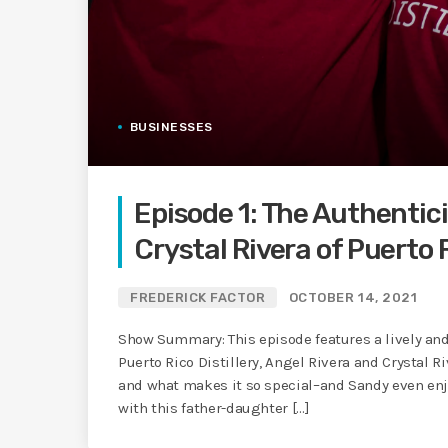
BUSINESSES
Episode 1: The Authentic
Crystal Rivera of Puerto R
FREDERICK FACTOR
OCTOBER 14, 2021
Show Summary: This episode features a lively and
Puerto Rico Distillery, Angel Rivera and Crystal R
and what makes it so special–and Sandy even en
with this father-daughter […]