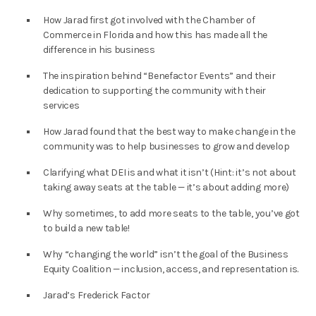
How Jarad first got involved with the Chamber of
Commerce in Florida and how this has made all the
difference in his business
The inspiration behind “Benefactor Events” and their
dedication to supporting the community with their
services
How Jarad found that the best way to make change in the
community was to help businesses to grow and develop
Clarifying what DEI is and what it isn’t (Hint: it’s not about
taking away seats at the table — it’s about adding more)
Why sometimes, to add more seats to the table, you’ve got
to build a new table!
Why “changing the world” isn’t the goal of the Business
Equity Coalition — inclusion, access, and representation is.
Jarad’s Frederick Factor