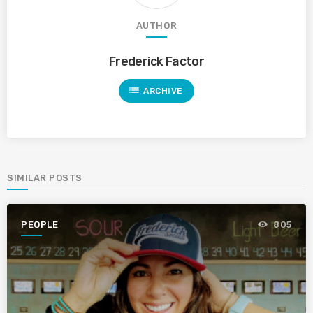
AUTHOR
Frederick Factor
list
ARCHIVE
SIMILAR POSTS
PEOPLE
805