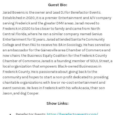
Guest Bio:
Jarad Bowens is the owner and Lead DJ for Benefactor Events.
Established in 2020, it is a premier Entertainment and A/V company
serving Frederick and the greater DMV areas. Jarad moved to
Frederick in 2020 to be closer to family and came from North
Central Florida, where he ran a similar company named Genius
Entertainment for 12 years. Jarad attended Santa Fe Community
College and then FAU to receive his BA in Sociology. He has served as
an ambassador for the Gainesville area Chamber of Commerce and
now chairs the Business Equity Coalition for the Frederick County
Chamber of Commerce. Jarad is a founding member of SOUL Street, a
local organization that empowers Black-owned Businesses in
Frederick County. He is passionate about giving back to the
community and hopes to start a non-profit dedicated to providing
charitable organizations with low or no-cost entertainment and
event services. He lives in Frederick with his wife Acacia, their son
Jaxon, and dog Cooper.
Show Links:
Benefactor Events:
https://benefactorevents.com/