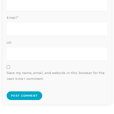
Email*
Url
Save my name, email, and website in this browser for the
next time I comment.