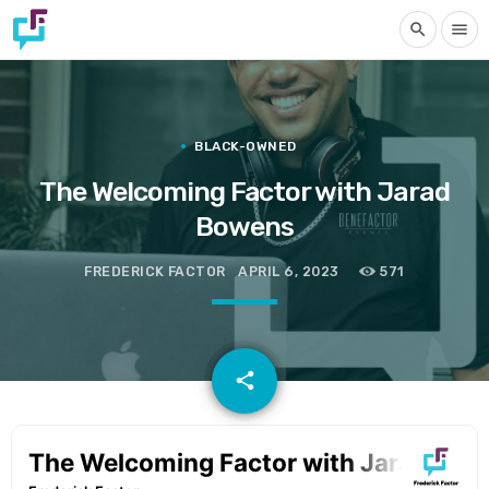
search
menu
BLACK-OWNED
The Welcoming Factor with Jarad
Bowens
FREDERICK FACTOR
APRIL 6, 2023
571
email
share