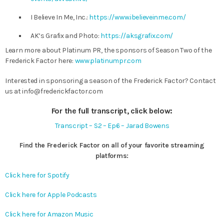
I Believe In Me, Inc.:
https://www.ibelieveinme.com/
AK’s Grafix and Photo:
https://aksgrafix.com/
Learn more about Platinum PR, the sponsors of Season Two of the
Frederick Factor here:
www.platinumpr.com
Interested in sponsoring a season of the Frederick Factor? Contact
us at
info@frederickfactor.com
For the full transcript, click below:
Transcript – S2 – Ep6 – Jarad Bowens
Find the Frederick Factor on all of your favorite streaming
platforms:
Click here for Spotify
Click here for Apple Podcasts
Click here for Amazon Music