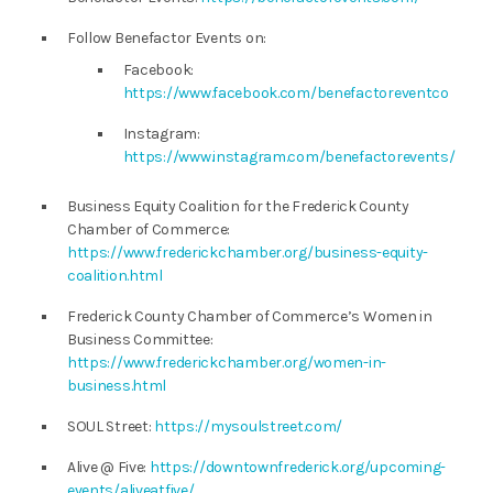
Follow Benefactor Events on:
Facebook:
https://www.facebook.com/benefactoreventco
Instagram:
https://www.instagram.com/benefactorevents/
Business Equity Coalition for the Frederick County
Chamber of Commerce:
https://www.frederickchamber.org/business-equity-
coalition.html
Frederick County Chamber of Commerce’s Women in
Business Committee:
https://www.frederickchamber.org/women-in-
business.html
SOUL Street:
https://mysoulstreet.com/
Alive @ Five:
https://downtownfrederick.org/upcoming-
events/aliveatfive/