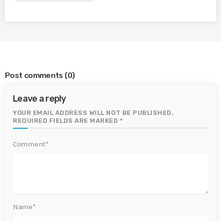
Post comments
(0)
Leave a reply
YOUR EMAIL ADDRESS WILL NOT BE PUBLISHED.
REQUIRED FIELDS ARE MARKED *
Comment*
Name*