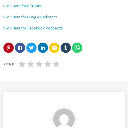
Click here for Stitcher
Click Here for Google Podcasts
Click Here for Facebook Podcasts
email
RATE IT