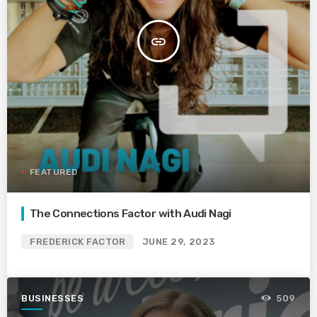
insert_link
FEATURED
The Connections Factor with Audi Nagi
FREDERICK FACTOR
JUNE 29, 2023
BUSINESSES
509