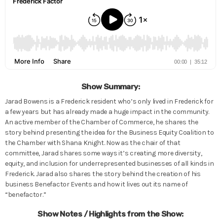
Show Summary:
Jarad Bowens is a Frederick resident who’s only lived in Frederick for
a few years but has already made a huge impact in the community.
An active member of the Chamber of Commerce, he shares the
story behind presenting the idea for the Business Equity Coalition to
the Chamber with Shana Knight. Now as the chair of that
committee, Jarad shares some ways it’s creating more diversity,
equity, and inclusion for underrepresented businesses of all kinds in
Frederick. Jarad also shares the story behind the creation of his
business Benefactor Events and how it lives out its name of
“benefactor.”
Show Notes / Highlights from the Show: