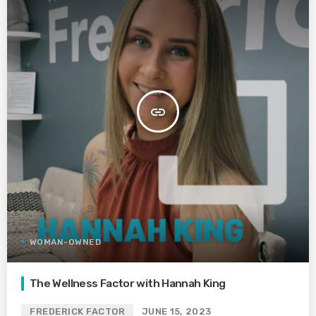
insert_link
WOMAN-OWNED
The Wellness Factor with Hannah King
FREDERICK FACTOR
JUNE 15, 2023