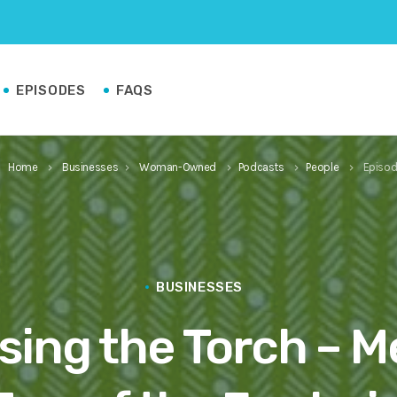
EPISODES
FAQS
Home
Businesses
Woman-Owned
Podcasts
People
Episod
keyboard_arrow_right
keyboard_arrow_right
keyboard_arrow_right
keyboard_arrow_right
keyboard_arrow_right
BUSINESSES
sing the Torch – M