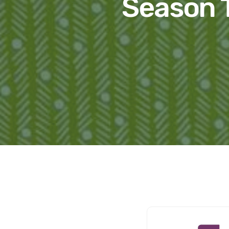
Season T