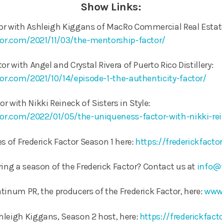
Show Links:
or with Ashleigh Kiggans of MacRo Commercial Real Estat
ctor.com/2021/11/03/the-mentorship-factor/
or with Angel and Crystal Rivera of Puerto Rico Distillery:
tor.com/2021/10/14/episode-1-the-authenticity-factor/
 with Nikki Reineck of Sisters in Style:
ctor.com/2022/01/05/the-uniqueness-factor-with-nikki-re
s of Frederick Factor Season 1 here:
https://frederickfact
ring a season of the Frederick Factor? Contact us at
info@
tinum PR, the producers of the Frederick Factor, here:
www
hleigh Kiggans, Season 2 host, here:
https://frederickfac