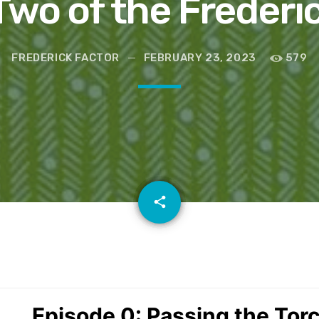
wo of the Frederi
FREDERICK FACTOR
FEBRUARY 23, 2023
579
email
share