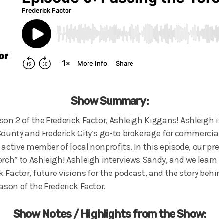
Show Summary:
on 2 of the Frederick Factor, Ashleigh Kiggans! Ashleigh i
County and Frederick City’s go-to brokerage for commercial
 active member of local nonprofits. In this episode, our pr
orch” to Ashleigh! Ashleigh interviews Sandy, and we lear
ck Factor, future visions for the podcast, and the story beh
ason of the Frederick Factor.
Show Notes / Highlights from the Show: