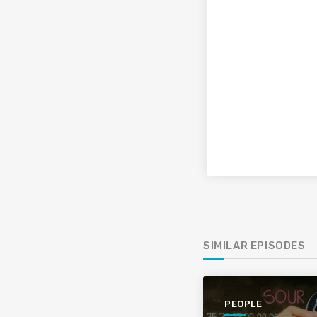
SIMILAR EPISODES
PEOPLE