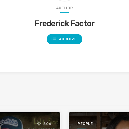
AUTHOR
Frederick Factor
list
ARCHIVE
PEOPLE
806