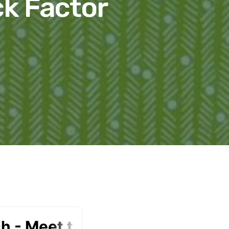
ck Factor