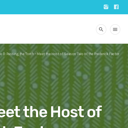
search
menu
e 0: Passing the Torch – Meet the Host of Season Two of the Frederick Factor
eet the Host of