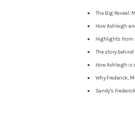
The Big Reveal: M
How Ashleigh and
Highlights from 
The story behind
How Ashleigh is 
Why Frederick, M
Sandy’s Frederic