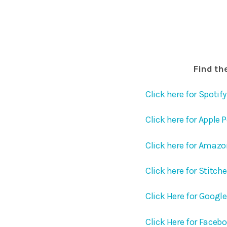
Find the
Click here for Spotify
Click here for Apple 
Click here for Amaz
Click here for Stitch
Click Here for Googl
Click Here for Faceb