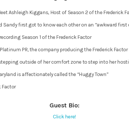
eet Ashleigh Kiggans, Host of Season 2 of the Frederick Fa
 Sandy first got to know each other on an “awkward first
recording Season 1 of the Frederick Factor
 Platinum PR, the company producing the Frederick Factor
stepping outside of her comfort zone to step into her hos
aryland is affectionately called the “Huggy Town”
k Factor
Guest Bio:
Click here!