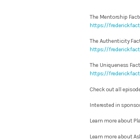
The Mentorship Fact
https://frederickfa
The Authenticity Fact
https://frederickfac
The Uniqueness Factor
https://frederickfa
Check out all episode
Interested in sponso
Learn more about Pla
Learn more about As