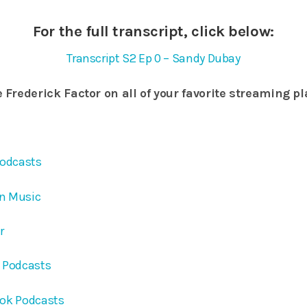
For the full transcript, click below:
Transcript S2 Ep 0 – Sandy Dubay
 Frederick Factor on all of your favorite streaming p
Podcasts
on Music
er
e Podcasts
ook Podcasts