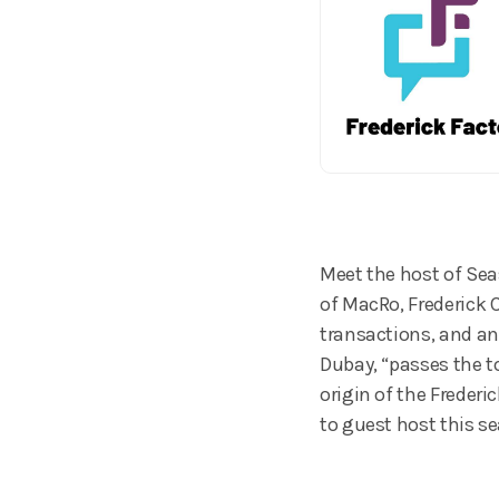
Meet the host of Seas
of MacRo, Frederick 
transactions, and an
Dubay, “passes the t
origin of the Frederi
to guest host this se