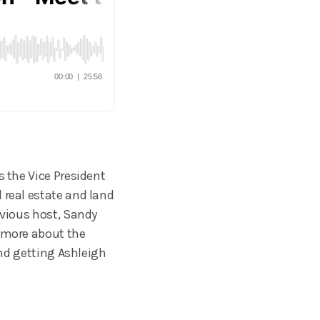
s the Vice President
 real estate and land
evious host, Sandy
n more about the
ind getting Ashleigh