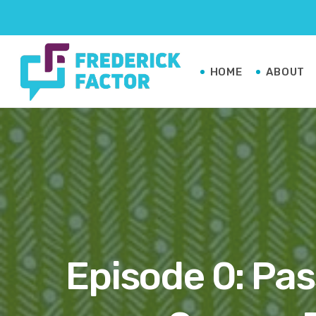
HOME
ABOUT
Episode 0: Pas