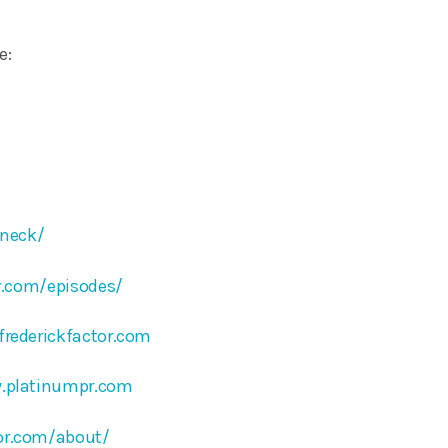
e:
ineck/
or.com/episodes/
frederickfactor.com
.platinumpr.com
tor.com/about/