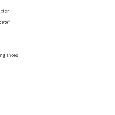
ctor!
 date”
ting shoes