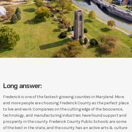
Long answer:
Frederick is one of the fastest-growing counties in Maryland. More
and more people are choosing Frederick County as the perfect place
to live and work. Companies on the cutting edge of the bioscience,
technology, and manufacturing industries have found support and
prosperity in the county. Frederick County Public Schools are some
of the best in the state, and the county has an active arts & culture