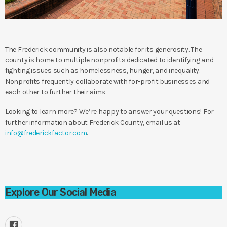
The Frederick community is also notable for its generosity. The
county is home to multiple nonprofits dedicated to identifying and
fighting issues such as homelessness, hunger, and inequality.
Nonprofits frequently collaborate with for-profit businesses and
each other to further their aims
Looking to learn more? We’re happy to answer your questions! For
further information about Frederick County, email us at
info@frederickfactor.com
.
Explore Our Social Media