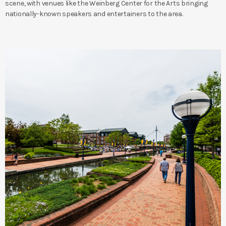
scene, with venues like the Weinberg Center for the Arts bringing
nationally-known speakers and entertainers to the area.