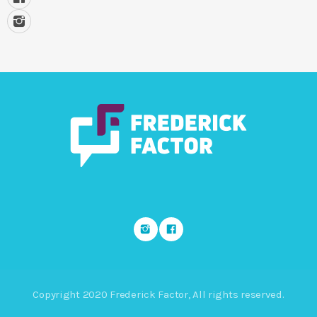
Copyright 2020 Frederick Factor, All rights reserved.