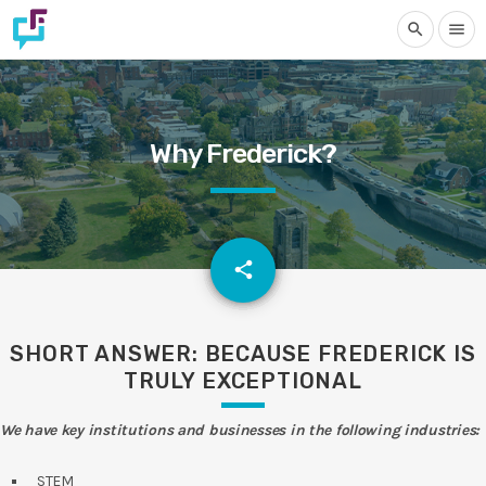
search
menu
Why Frederick?
email
share
SHORT ANSWER: BECAUSE FREDERICK IS
TRULY EXCEPTIONAL
We have key institutions and businesses in the following industries:
STEM