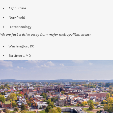
Agriculture
Non-Profit
Biotechnology
We are just a drive away from major metropolitan areas:
Washington, DC
Baltimore, MD