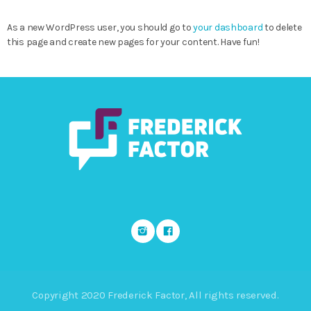
As a new WordPress user, you should go to
your dashboard
to delete
this page and create new pages for your content. Have fun!
Copyright 2020 Frederick Factor, All rights reserved.