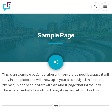
search
menu
Sample Page
email
share
This is an example page. It’s different from a blog post because it will
stay in one place and will show up in your site navigation (in most
themes). Most people start with an About page that introduces
them to potential site visitors. It might say something like this: