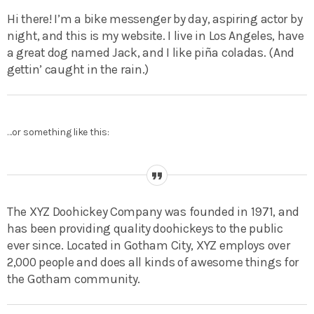
Hi there! I’m a bike messenger by day, aspiring actor by
night, and this is my website. I live in Los Angeles, have
a great dog named Jack, and I like piña coladas. (And
gettin’ caught in the rain.)
…or something like this:
The XYZ Doohickey Company was founded in 1971, and
has been providing quality doohickeys to the public
ever since. Located in Gotham City, XYZ employs over
2,000 people and does all kinds of awesome things for
the Gotham community.