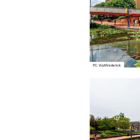
PC: VisitFrederick