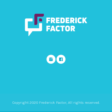
Copyright 2020 Frederick Factor, All rights reserved.