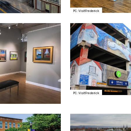
PC: VisitFrederick
PC: VisitFrederick