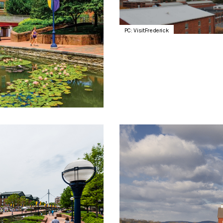
PC: VisitFrederick