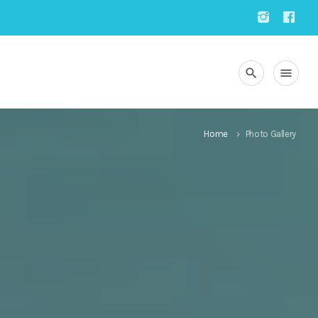
search
menu
Home
Photo Gallery
keyboard_arrow_right