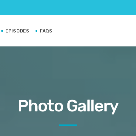
EPISODES
FAQS
Photo Gallery