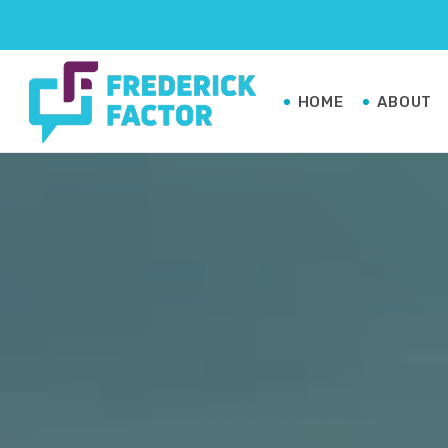
HOME
ABOUT