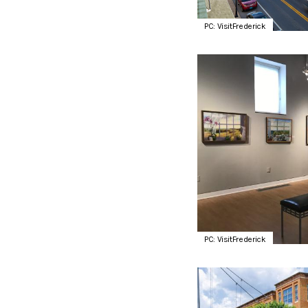
PC: VisitFrederick
PC: VisitFrederick