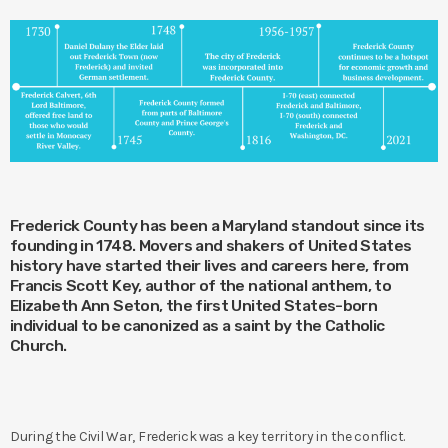
Frederick County has been a Maryland standout since its
founding in 1748. Movers and shakers of United States
history have started their lives and careers here, from
Francis Scott Key, author of the national anthem, to
Elizabeth Ann Seton, the first United States-born
individual to be canonized as a saint by the Catholic
Church.
During the Civil War, Frederick was a key territory in the conflict.