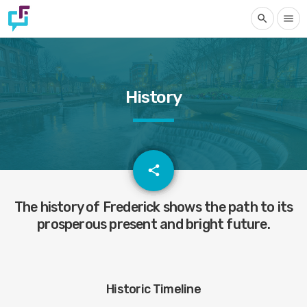
search
menu
History
email
share
1
The history of Frederick shows the path to its
prosperous present and bright future.
Historic Timeline