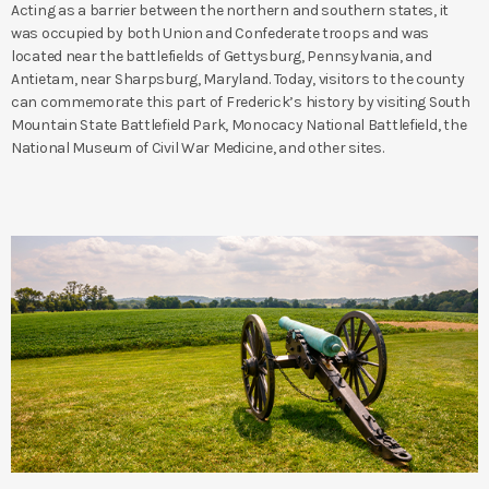
Acting as a barrier between the northern and southern states, it
was occupied by both Union and Confederate troops and was
located near the battlefields of Gettysburg, Pennsylvania, and
Antietam, near Sharpsburg, Maryland. Today, visitors to the county
can commemorate this part of Frederick’s history by visiting South
Mountain State Battlefield Park, Monocacy National Battlefield, the
National Museum of Civil War Medicine, and other sites.