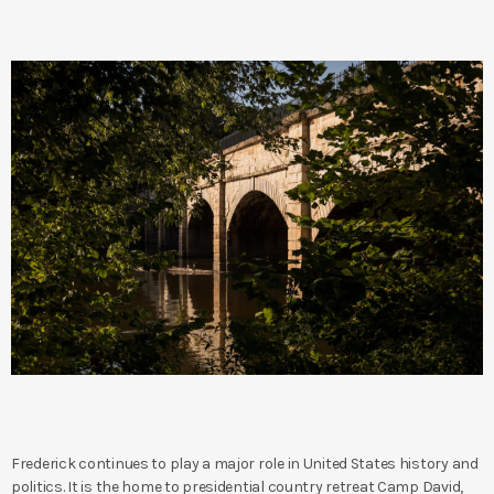
Frederick continues to play a major role in United States history and
politics. It is the home to presidential country retreat Camp David,