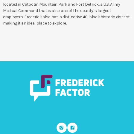
located in Catoctin Mountain Park and Fort Detrick, a U.S. Army
Medical Command that is also one of the county’s largest
employers. Frederick also has a distinctive 40-block historic district
making it an ideal place to explore.