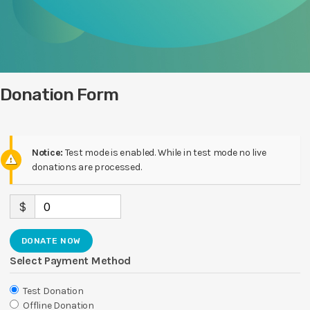
Donation Form
Notice:
Test mode is enabled. While in test mode no live
donations are processed.
$
0
DONATE NOW
Select Payment Method
Test Donation
Offline Donation