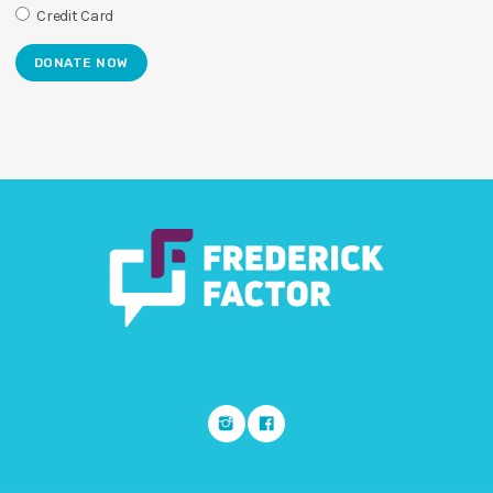
Credit Card